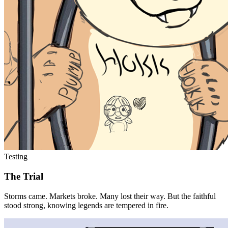
Testing
The Trial
Storms came. Markets broke. Many lost their way. But the faithful
stood strong, knowing legends are tempered in fire.