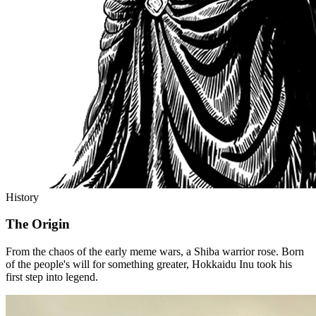
History
The Origin
From the chaos of the early meme wars, a Shiba warrior rose. Born
of the people's will for something greater, Hokkaidu Inu took his
first step into legend.