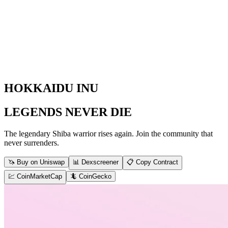
HOKKAIDU INU
LEGENDS NEVER DIE
The legendary Shiba warrior rises again. Join the community that
never surrenders.
🦄 Buy on Uniswap
📊 Dexscreener
📋 Copy Contract
💹 CoinMarketCap
🦎 CoinGecko