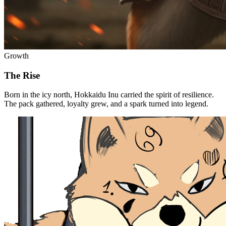
Growth
The Rise
Born in the icy north, Hokkaidu Inu carried the spirit of resilience.
The pack gathered, loyalty grew, and a spark turned into legend.