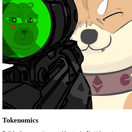
Tokenomics