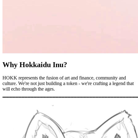
Why Hokkaidu Inu?
HOKK represents the fusion of art and finance, community and
culture. We're not just building a token - we're crafting a legend that
will echo through the ages.