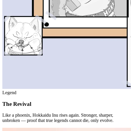
Legend
The Revival
Like a phoenix, Hokkaidu Inu rises again. Stronger, sharper,
unbroken — proof that true legends cannot die, only evolve.