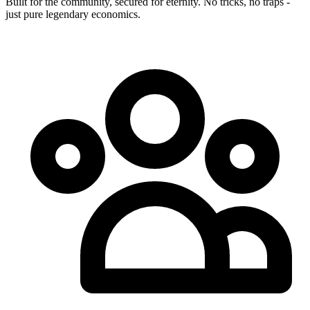
Built for the community, secured for eternity. No tricks, no traps -
just pure legendary economics.