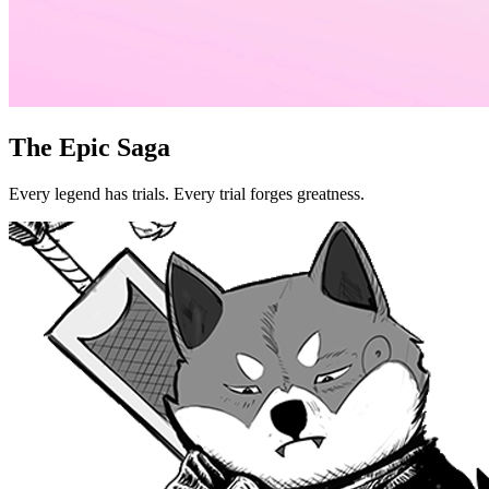
The Epic Saga
Every legend has trials. Every trial forges greatness.